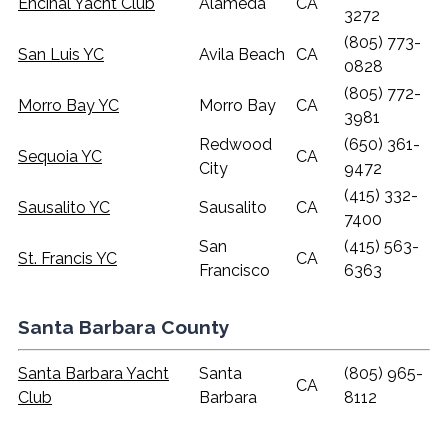
Encinal Yacht Club
Alameda
CA
3272
(805) 773-
San Luis YC
Avila Beach
CA
0828
(805) 772-
Morro Bay YC
Morro Bay
CA
3981
Redwood
(650) 361-
Sequoia YC
CA
City
9472
(415) 332-
Sausalito YC
Sausalito
CA
7400
San
(415) 563-
St. Francis YC
CA
Francisco
6363
Santa Barbara County
Santa Barbara Yacht
Santa
(805) 965-
CA
Club
Barbara
8112