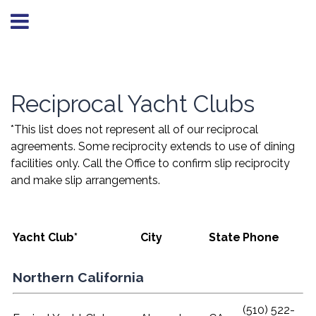
Reciprocal Yacht Clubs
*This list does not represent all of our reciprocal
agreements. Some reciprocity extends to use of dining
facilities only. Call the Office to confirm slip reciprocity
and make slip arrangements.
Yacht Club*
City
State
Phone
Northern California
(510) 522-