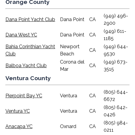
Orange County
(949) 496-
Dana Point Yacht Club
Dana Point
CA
2900
(949) 611-
Dana West YC
Dana Point
CA
1185
Bahia Corinthian Yacht
Newport
(949) 644-
CA
Club
Beach
9530
Corona del
(949) 673-
Balboa Yacht Club
CA
Mar
3515
Ventura County
(805) 644-
Pierpoint Bay YC
Ventura
CA
6672
(805) 642-
Ventura YC
Ventura
CA
0426
(805) 984-
Anacapa YC
Oxnard
CA
0211