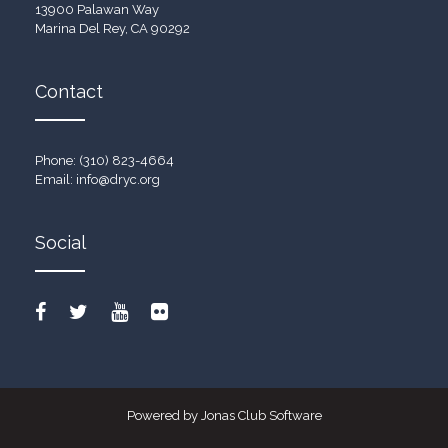
13900 Palawan Way
Marina Del Rey, CA 90292
Contact
Phone: (310) 823-4664
Email:
info@dryc.org
Social
Powered by Jonas Club Software