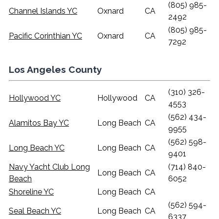
(805) 985-
Channel Islands YC
Oxnard
CA
2492
(805) 985-
Pacific Corinthian YC
Oxnard
CA
7292
Los Angeles County
(310) 326-
Hollywood YC
Hollywood
CA
4553
(562) 434-
Alamitos Bay YC
Long Beach
CA
9955
(562) 598-
Long Beach YC
Long Beach
CA
9401
Navy Yacht Club Long
(714) 840-
Long Beach
CA
Beach
6052
Shoreline YC
Long Beach
CA
(562) 594-
Seal Beach YC
Long Beach
CA
6337