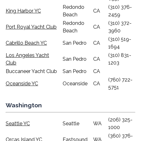
Redondo
(310) 376-
King Harbor YC
CA
Beach
2459
Redondo
(310) 372-
Port Royal Yacht Club
CA
Beach
3960
(310) 519-
Cabrillo Beach YC
San Pedro
CA
1694
Los Angeles Yacht
(310) 831-
San Pedro
CA
Club
1203
Buccaneer Yacht Club
San Pedro
CA
(760) 722-
Oceanside YC
Oceanside
CA
5751
Washington
(206) 325-
Seattle YC
Seattle
WA
1000
(360) 376-
Orcas Island YC
Eastsound
WA