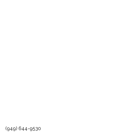
(949) 644-9530