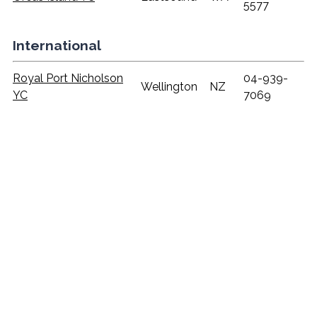
5577
International
Royal Port Nicholson
04-939-
Wellington
NZ
YC
7069