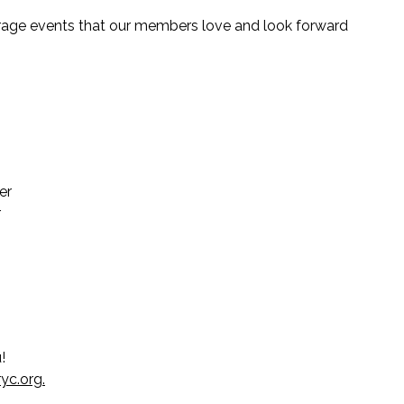
verage events that our members love and look forward
er
r
u!
yc.org
.