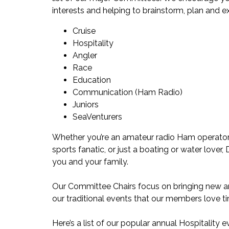
interests and helping to brainstorm, plan and ex
Cruise
Hospitality
Angler
Race
Education
Communication (Ham Radio)
Juniors
SeaVenturers
Whether you’re an amateur radio Ham operator, 
sports fanatic, or just a boating or water lover
you and your family.
Our Committee Chairs focus on bringing new and
our traditional events that our members love t
Here’s a list of our popular annual Hospitality e