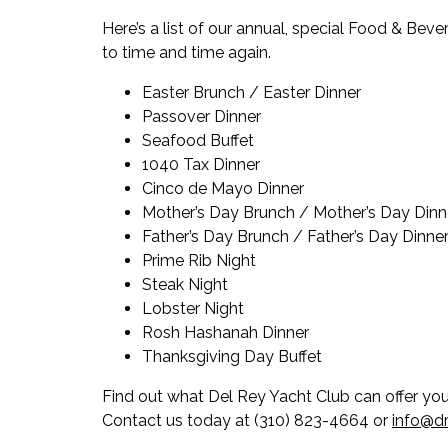
Here’s a list of our annual, special Food & Be
to time and time again.
Easter Brunch / Easter Dinner
Passover Dinner
Seafood Buffet
1040 Tax Dinner
Cinco de Mayo Dinner
Mother’s Day Brunch / Mother’s Day Dinn
Father’s Day Brunch / Father’s Day Dinne
Prime Rib Night
Steak Night
Lobster Night
Rosh Hashanah Dinner
Thanksgiving Day Buffet
Find out what Del Rey Yacht Club can offer yo
Contact us today at (310) 823-4664 or
info@dr