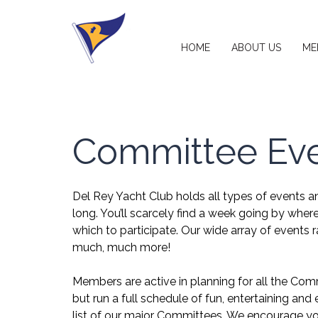
HOME
ABOUT US
ME
Committee Ev
Del Rey Yacht Club holds all types of events and
long. You’ll scarcely find a week going by wher
which to participate. Our wide array of events r
much, much more!
Members are active in planning for all the Com
but run a full schedule of fun, entertaining an
list of our major Committees. We encourage you 