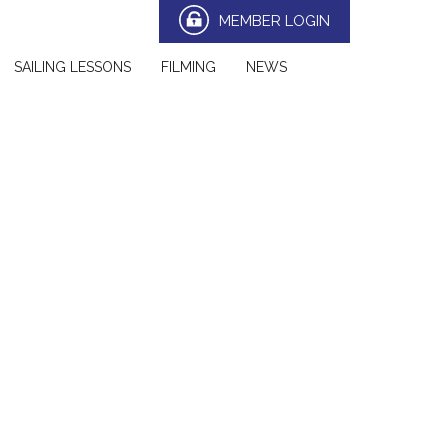
MEMBER LOGIN
SAILING LESSONS
FILMING
NEWS