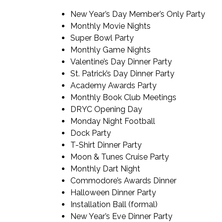
New Year’s Day Member’s Only Party
Monthly Movie Nights
Super Bowl Party
Monthly Game Nights
Valentine’s Day Dinner Party
St. Patrick’s Day Dinner Party
Academy Awards Party
Monthly Book Club Meetings
DRYC Opening Day
Monday Night Football
Dock Party
T-Shirt Dinner Party
Moon & Tunes Cruise Party
Monthly Dart Night
Commodore’s Awards Dinner
Halloween Dinner Party
Installation Ball (formal)
New Year’s Eve Dinner Party