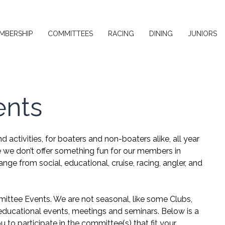
MBERSHIP
COMMITTEES
RACING
DINING
JUNIORS
ents
 activities, for boaters and non-boaters alike, all year
e we don’t offer something fun for our members in
ange from social, educational, cruise, racing, angler, and
mittee Events. We are not seasonal, like some Clubs,
d educational events, meetings and seminars. Below is a
to participate in the committee(s) that fit your