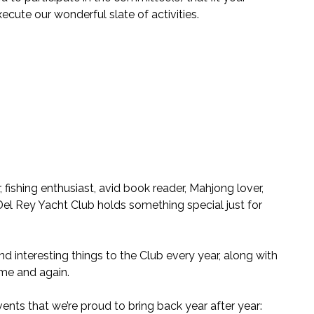
ecute our wonderful slate of activities.
fishing enthusiast, avid book reader, Mahjong lover,
, Del Rey Yacht Club holds something special just for
 interesting things to the Club every year, along with
ime and again.
vents that we’re proud to bring back year after year: