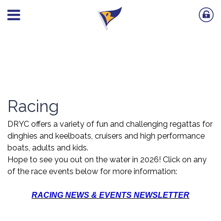
Racing
DRYC offers a variety of fun and challenging regattas for
dinghies and keelboats, cruisers and high performance
boats, adults and kids.
Hope to see you out on the water in 2026! Click on any
of the race events below for more information:
RACING NEWS & EVENTS NEWSLETTER