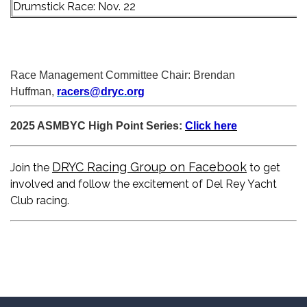
Drumstick Race: Nov. 22
Race Management Committee Chair: Brendan
Huffman,
racers@dryc.org
2025 ASMBYC High Point Series:
Click here
DRYC Racing Group on Facebook
Join the
to get
involved and follow the excitement of Del Rey Yacht
Club racing.