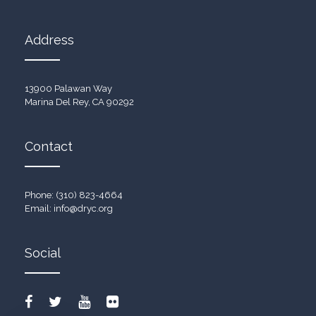
Address
13900 Palawan Way
Marina Del Rey, CA 90292
Contact
Phone: (310) 823-4664
Email:
info@dryc.org
Social