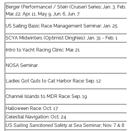
Berger (Performance) / Stein (Cruiser) Series: Jan. 3, Feb. 15
Mar. 22, Apr. 11, May 9, Jun. 6, Jun. 7
US Sailing Basic Race Management Seminar: Jan. 25
SCYA Midwinters (Optimist Dinghies): Jan. 31 - Feb. 1
Intro to Yacht Racing Clinic: Mar. 21
NOSA Seminar
Ladies Got Guts to Cat Harbor Race: Sep. 12
Channel Islands to MDR Race: Sep. 19
Halloween Race: Oct. 17
Celestial Navigation: Oct. 24
US Sailing
Sanctioned
Safety at Sea Seminar: Nov. 7 & 8