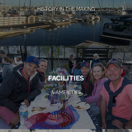
HISTORY IN THE MAKING
FACILITIES
& AMENITIES