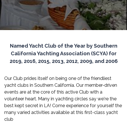
Named Yacht Club of the Year by Southern
California Yachting Association (SCYA) for
2019, 2016, 2015, 2013, 2012, 2009, and 2006
Our Club prides itself on being one of the friendliest
yacht clubs in Southern California. Our member-driven
events are at the core of this active Club with a
volunteer heart. Many in yachting circles say we're the
best kept secret in LA! Come experience for yourself the
many varied activities available at this first-class yacht
club