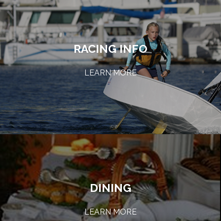
RACING INFO
LEARN MORE
DINING
LEARN MORE