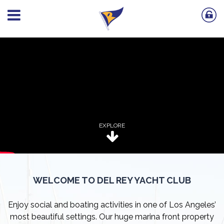
EXPLORE
WELCOME TO DEL REY YACHT CLUB
Enjoy social and boating activities in one of Los Angeles’
most beautiful settings. Our huge marina front property