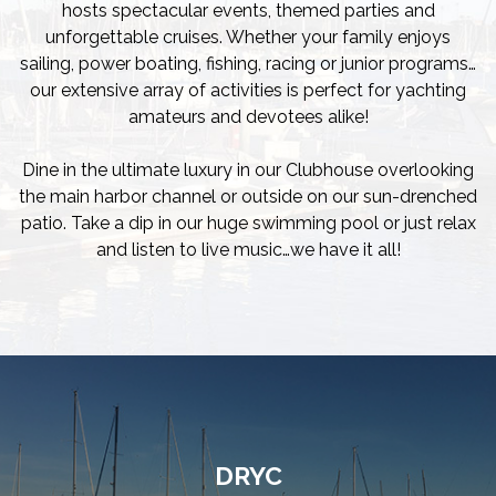
hosts spectacular events, themed parties and
unforgettable cruises. Whether your family enjoys
sailing, power boating, fishing, racing or junior programs…
our extensive array of activities is perfect for yachting
amateurs and devotees alike!
Dine in the ultimate luxury in our Clubhouse overlooking
the main harbor channel or outside on our sun-drenched
patio. Take a dip in our huge swimming pool or just relax
and listen to live music…we have it all!
DRYC