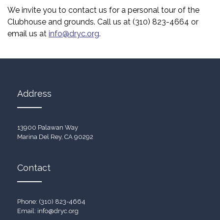
We invite you to contact us for a personal tour of the
Clubhouse and grounds. Call us at (310) 823-4664 or
email us at
info@dryc.org
.
Address
13900 Palawan Way
Marina Del Rey, CA 90292
Contact
Phone: (310) 823-4664
Email:
info@dryc.org